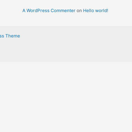
r
A WordPress Commenter
on
Hello world!
:
ess Theme