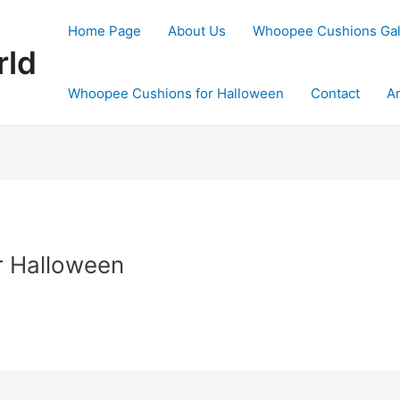
Home Page
About Us
Whoopee Cushions Ga
rld
Whoopee Cushions for Halloween
Contact
Ar
r Halloween