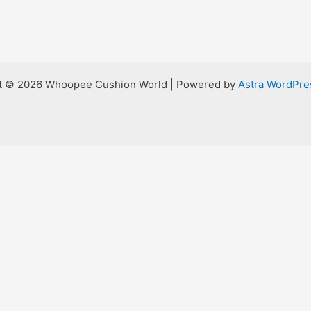
t © 2026 Whoopee Cushion World | Powered by
Astra WordPr