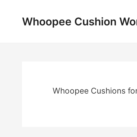
Skip
to
content
Whoopee Cushion Wo
Whoopee Cushions fo