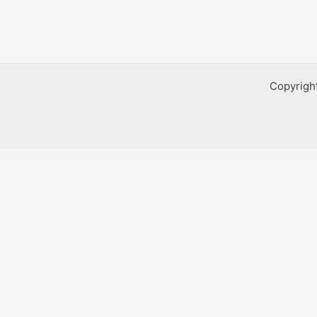
Copyrigh