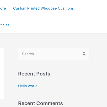
lore
Custom Printed Whoopee Cushions
ticles
S
e
a
Recent Posts
r
c
Hello world!
h
f
Recent Comments
o